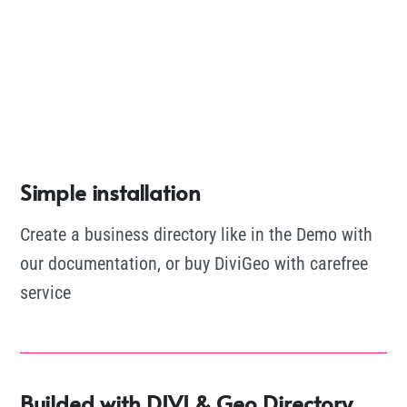
Simple installation
Create a business directory like in the Demo with
our documentation, or buy DiviGeo with carefree
service
Builded with DIVI & Geo Directory