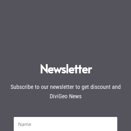
Newsletter
Subscribe to our newsletter to get discount and
DiviGeo News