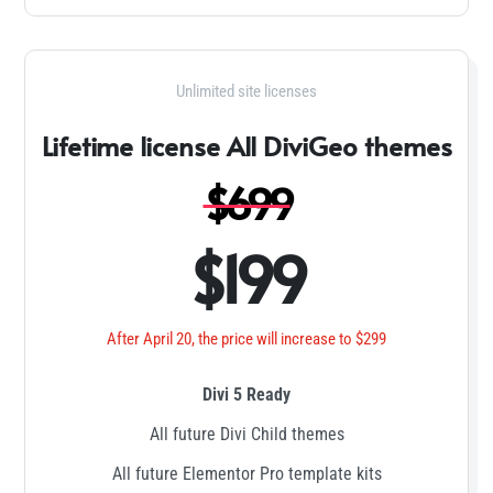
Unlimited site licenses
Lifetime license All DiviGeo themes
$699
$199
After April 20, the price will increase to $299
Divi 5 Ready
All future Divi Child themes
All future Elementor Pro template kits