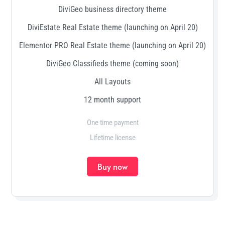
DiviGeo business directory theme
DiviEstate Real Estate theme (launching on April 20)
Elementor PRO Real Estate theme (launching on April 20)
DiviGeo Classifieds theme (coming soon)
All Layouts
12 month support
One time payment
Lifetime license
Buy now