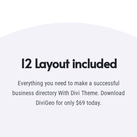
12 Layout included
Everything you need to make a successful
business directory With Divi Theme. Download
DiviGeo for only $69 today.