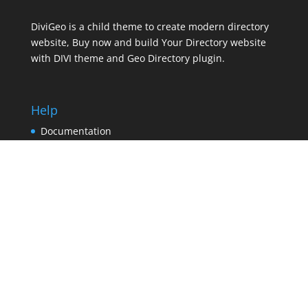
DiviGeo is a child theme to create modern directory
website, Buy now and build Your Directory website
with DIVI theme and Geo Directory plugin.
Help
Documentation
Contact support
Pricing
Contact
Leagl
Terms and Conditions
Privacy Policy
Refund Policy