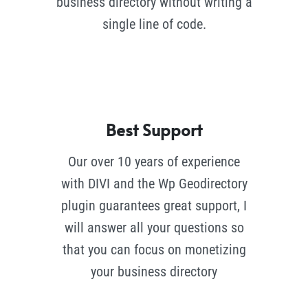
business directory without writing a
single line of code.
Best Support
Our over 10 years of experience
with DIVI and the Wp Geodirectory
plugin guarantees great support, I
will answer all your questions so
that you can focus on monetizing
your business directory