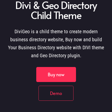
Divi & Geo Directory
Child Theme
DiviGeo is a child theme to create modern
business directory website, Buy now and build
Your Business Directory website with DIVI theme
and Geo Directory plugin.
Buy now
Demo