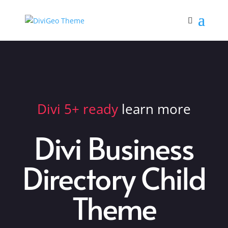
Divi 5+ ready
learn more
Divi Business
Directory Child
Theme