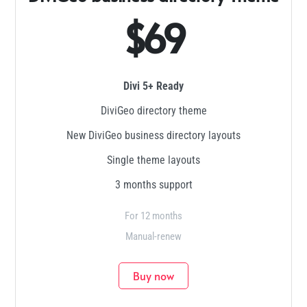
$69
Divi 5+ Ready
DiviGeo directory theme
New DiviGeo business directory layouts
Single theme layouts
3 months support
For 12 months
Manual-renew
Buy now