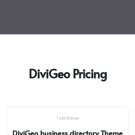
DiviGeo Pricing
1 site license
DiviGeo business directory Theme