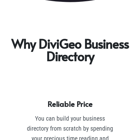
Why DiviGeo Business
Directory
Reliable Price
You can build your business
directory from scratch by spending
your precious time reading and