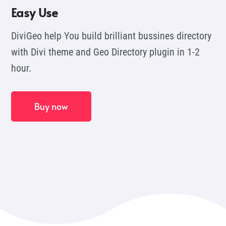
Easy Use
DiviGeo help You build brilliant bussines directory
with Divi theme and Geo Directory plugin in 1-2
hour.
Buy now