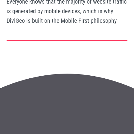
Everyone knows that the majority of website traffic
is generated by mobile devices, which is why
DiviGeo is built on the Mobile First philosophy