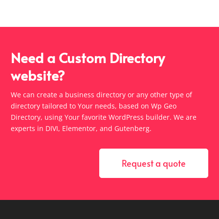
Need a Custom Directory
website?
We can create a business directory or any other type of
directory tailored to Your needs, based on Wp Geo
Directory, using Your favorite WordPress builder. We are
experts in DIVI, Elementor, and Gutenberg.
Request a quote