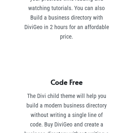
watching tutorials. You can also
Build a business directory with
DiviGeo in 2 hours for an affordable
price.
Code Free
The Divi child theme will help you
build a modern business directory
without writing a single line of
code. Buy DiviGeo and create a