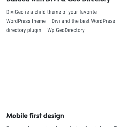
DiviGeo is a child theme of your favorite
WordPress theme – Divi and the best WordPress
directory plugin – Wp GeoDirectory
Mobile first design